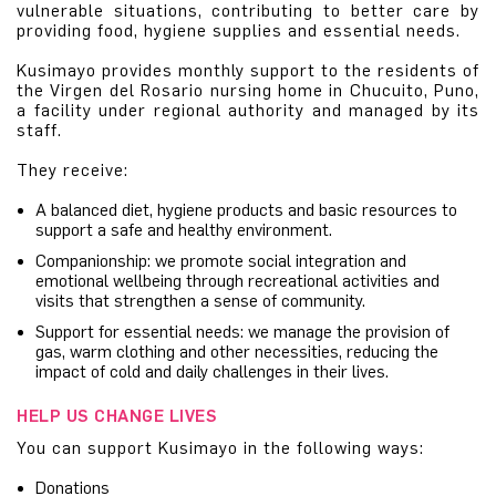
vulnerable situations, contributing to better care by
providing food, hygiene supplies and essential needs.
Kusimayo provides monthly support to the residents of
the Virgen del Rosario nursing home in Chucuito, Puno,
a facility under regional authority and managed by its
staff.
They receive:
A balanced diet, hygiene products and basic resources to
support a safe and healthy environment.
Companionship: we promote social integration and
emotional wellbeing through recreational activities and
visits that strengthen a sense of community.
Support for essential needs: we manage the provision of
gas, warm clothing and other necessities, reducing the
impact of cold and daily challenges in their lives.
HELP US CHANGE LIVES
You can support Kusimayo in the following ways:
Donations