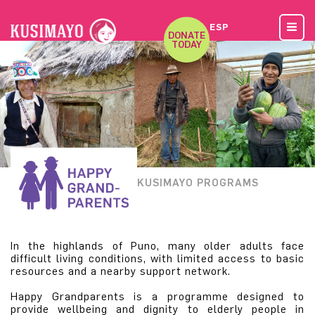
ESP
DONATE
TODAY
KUSIMAYO PROGRAMS
In the highlands of Puno, many older adults face
difficult living conditions, with limited access to basic
resources and a nearby support network.
Happy Grandparents is a programme designed to
provide wellbeing and dignity to elderly people in