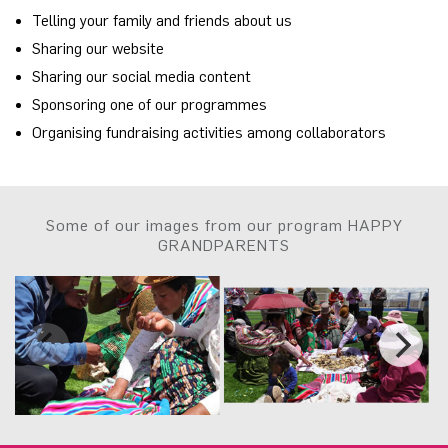
Telling your family and friends about us
Sharing our website
Sharing our social media content
Sponsoring one of our programmes
Organising fundraising activities among collaborators
Some of our images from our program HAPPY
GRANDPARENTS