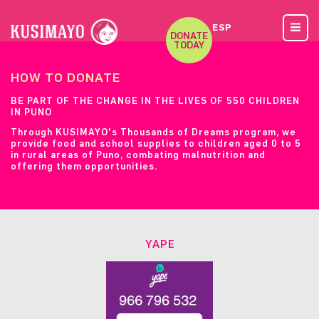
ESP
DONATE
TODAY
HOW TO DONATE
BE PART OF THE CHANGE IN THE LIVES OF 550 CHILDREN
IN PUNO
Through KUSIMAYO's Thousands of Dreams program, we
provide food and school supplies to children aged 0 to 5
in rural areas of Puno, combating malnutrition and
offering them opportunities.
YAPE