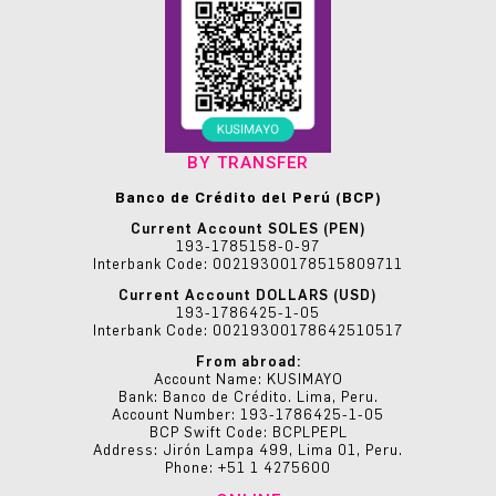
BY TRANSFER
Banco de Crédito del Perú (BCP)
Current Account SOLES (PEN)
193-1785158-0-97
Interbank Code: 00219300178515809711
Current Account DOLLARS (USD)
193-1786425-1-05
Interbank Code: 00219300178642510517
From abroad:
Account Name: KUSIMAYO
Bank: Banco de Crédito. Lima, Peru.
Account Number: 193-1786425-1-05
BCP Swift Code: BCPLPEPL
Address: Jirón Lampa 499, Lima 01, Peru.
Phone: +51 1 4275600